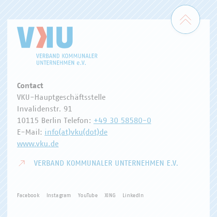
Zum 
Contact
VKU-Hauptgeschäftsstelle
Invalidenstr. 91
10115 Berlin Telefon:
+49 30 58580-0
E-Mail:
info(at)vku(dot)de
www.vku.de
VERBAND KOMMUNALER UNTERNEHMEN E.V.
Facebook
Instagram
YouTube
XING
LinkedIn