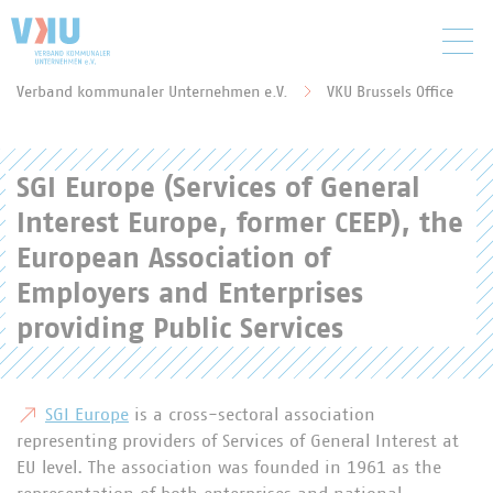
Zum Hauptinhalt springen
Verband kommunaler Unternehmen e.V.
VKU Brussels Office
Sie befinden sich hier:
SGI Europe (Services of General
Interest Europe, former CEEP), the
European Association of
Employers and Enterprises
providing Public Services
SGI Europe
is a cross-sectoral association
representing providers of Services of General Interest at
EU level. The association was founded in 1961 as the