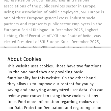
representation of both enterprises and national
associations of the public services sector in Europe.
Being the association of public employers, SGI Europe is
one of three European general cross-industry social
partners and represents public sector employers in the
European Social Dialogue. In December 2025, Ingbert
Liebing, Chief Executive of VKU and Chair of bvöd, was
elected President of SGI Europe. Since December 2025,
Ingbert Liebing, VKU CEO and bvöd chairman, has been
elected as president of SGI Europe. The German members
About Cookies
of SGI Europe are organized in the German section of SGI
Europe, which is called Bundesverband Öffentliche
This website uses cookies. Those have two functions:
Dienstleistungen (BVÖD). They aim for a coordinated and
On the one hand they are providing basic
effective representation of enterprises and organizations
functionality for this website. On the other hand
responsible for the provision of public services in
they allow us to improve our content for you by
Germany – communicating via SGI Europe to the
saving and analyzing anonymized user data. You can
European institutions. SGI Europe’s members‘ activities
redraw your consent to using these cookies at any
range from transport, energy and water supply, waste
time. Find more information regarding cookies on
management and wastewater treatment to housing,
our Data Protection Declaration and regarding us on